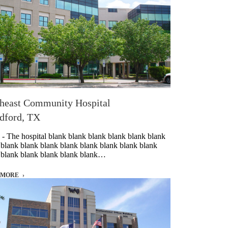
heast Community Hospital
dford, TX
 - The hospital blank blank blank blank blank blank
 blank blank blank blank blank blank blank blank
 blank blank blank blank blank…
 MORE