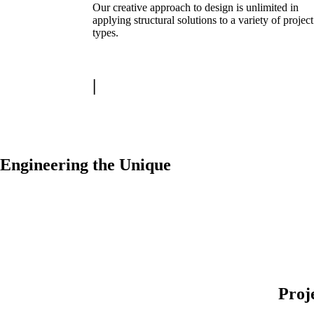
Our creative approach to design is unlimited in
applying structural solutions to a variety of project
types.
|
Engineering the Unique
Proj