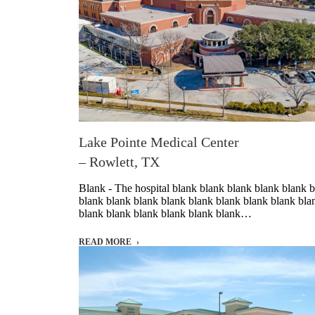
Lake Pointe Medical Center
– Rowlett, TX
Blank - The hospital blank blank blank blank blank 
blank blank blank blank blank blank blank blank bla
blank blank blank blank blank blank…
READ MORE