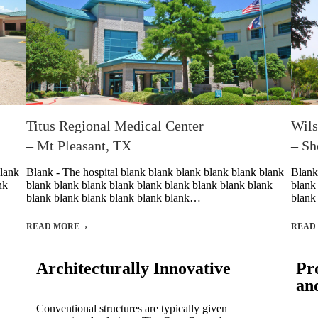
Titus Regional Medical Center
Wils
– Mt Pleasant, TX
– Sh
blank
Blank - The hospital blank blank blank blank blank blank
Blank
nk
blank blank blank blank blank blank blank blank blank
blank
blank blank blank blank blank blank…
blank
READ MORE
READ
Architecturally Innovative
Pr
an
Conventional structures are typically given