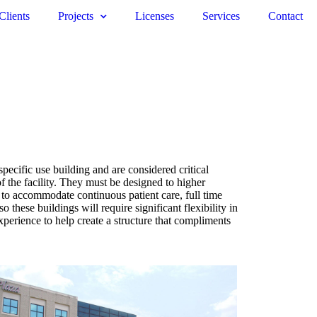
Clients
Projects
Licenses
Services
Contact
ecific use building and are considered critical
of the facility. They must be designed to higher
t to accommodate continuous patient care, full time
these buildings will require significant flexibility in
perience to help create a structure that compliments