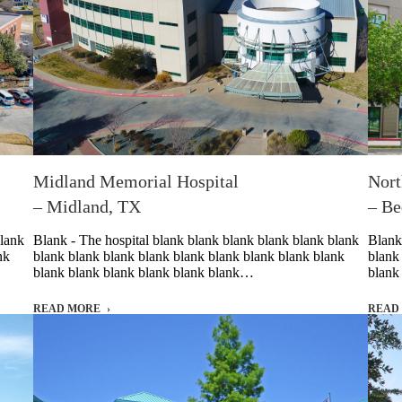
Midland Memorial Hospital
Nort
– Midland, TX
– Be
blank
Blank - The hospital blank blank blank blank blank blank
Blank
nk
blank blank blank blank blank blank blank blank blank
blank
blank blank blank blank blank blank…
blank
READ MORE
READ