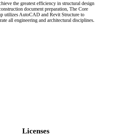
hieve the greatest efficiency in structural design
construction document preparation, The Core
p utilizes AutoCAD and Revit Structure to
rate all engineering and architectural disciplines.
Licenses