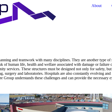
About
lanning and teamwork with many disciplines. They are another type of sp
risk of human life, health and welfare associated with damage or failure 
nity services. These structures must be designed not only for safety, bu
, surgery and laboratories. Hospitals are also constantly evolving and so 
re Group understands these challenges and can provide the necessary ex