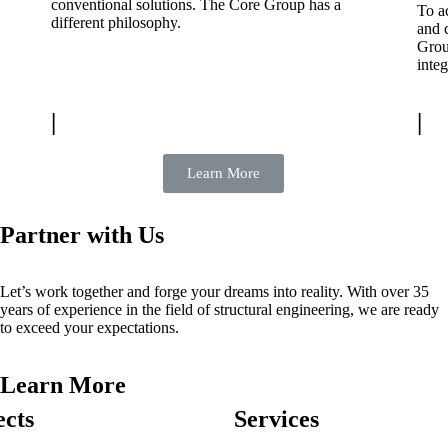
conventional solutions. The Core Group has a
To ac
different philosophy.
and 
Grou
integ
|
|
Learn More
Partner with Us
Let’s work together and forge your dreams into reality. With over 35
years of experience in the field of structural engineering, we are ready
to exceed your expectations.
Learn More
ects
Services