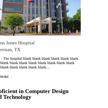
on Jones Hospital
erman, TX
 - The hospital blank blank blank blank blank blank
 blank blank blank blank blank blank blank blank
 blank blank blank blank blank…
 MORE
oficient in Computer Design
d Technology