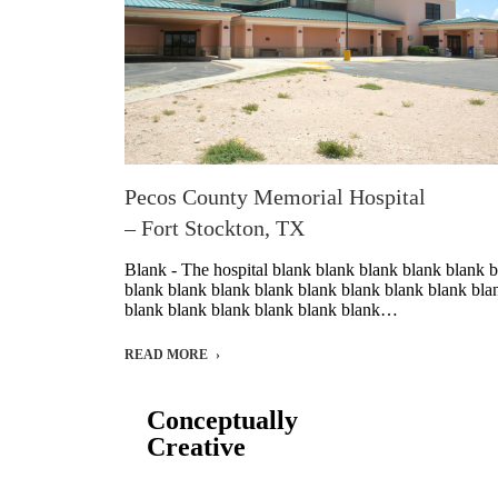
Pecos County Memorial Hospital
– Fort Stockton, TX
Blank - The hospital blank blank blank blank blank 
blank blank blank blank blank blank blank blank bla
blank blank blank blank blank blank…
READ MORE
Conceptually
Creative