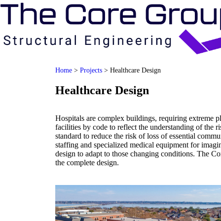
Home
>
Projects
>
Healthcare Design
Healthcare Design
Hospitals are complex buildings, requiring extreme p
facilities by code to reflect the understanding of the 
standard to reduce the risk of loss of essential commu
staffing and specialized medical equipment for imaging
design to adapt to those changing conditions. The Co
the complete design.